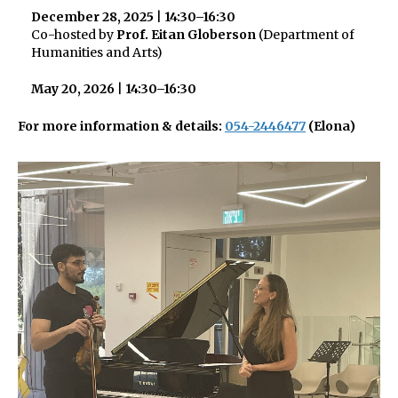
December 28, 2025
|
14:30–16:30
Co-hosted by
Prof. Eitan Globerson
(Department of
Humanities and Arts)
May 20, 2026
|
14:30–16:30
For more information & details:
054-2446477
(Elona)