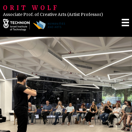
ORIT WOLF
Associate Prof. of Creative Arts (Artist Professor)
IENCE & INSPIRATION
LASSES
VENTS