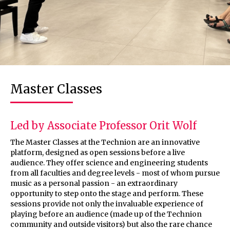
Master Classes
Led by Associate Professor Orit Wolf
The Master Classes at the Technion are an innovative
platform, designed as open sessions before a live
audience. They offer science and engineering students
from all faculties and degree levels - most of whom pursue
music as a personal passion - an extraordinary
opportunity to step onto the stage and perform. These
sessions provide not only the invaluable experience of
playing before an audience (made up of the Technion
community and outside visitors) but also the rare chance