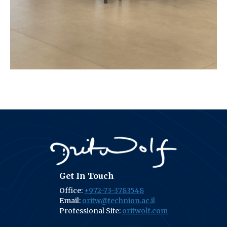
Get In Touch
Office:
+972-73-3783548
Email:
oritw@technion.ac.il
Professional Site:
oritwolf.com