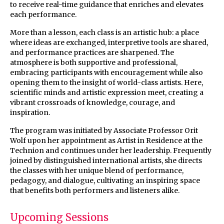
to receive real-time guidance that enriches and elevates
each performance.
More than a lesson, each class is an artistic hub: a place
where ideas are exchanged, interpretive tools are shared,
and performance practices are sharpened. The
atmosphere is both supportive and professional,
embracing participants with encouragement while also
opening them to the insight of world-class artists. Here,
scientific minds and artistic expression meet, creating a
vibrant crossroads of knowledge, courage, and
inspiration.
The program was initiated by Associate Professor Orit
Wolf upon her appointment as Artist in Residence at the
Technion and continues under her leadership. Frequently
joined by distinguished international artists, she directs
the classes with her unique blend of performance,
pedagogy, and dialogue, cultivating an inspiring space
that benefits both performers and listeners alike.
Upcoming Sessions