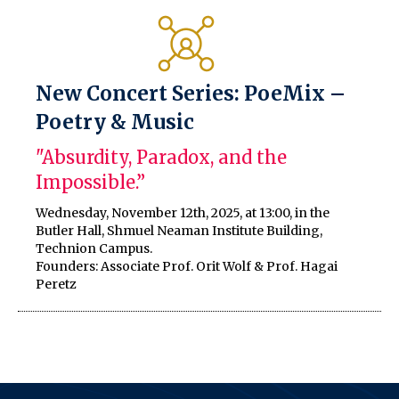
New Concert Series: PoeMix –
Poetry & Music
"Absurdity, Paradox, and the
Impossible.”
Wednesday, November 12th, 2025, at 13:00, in the
Butler Hall, Shmuel Neaman Institute Building,
Technion Campus.
Founders: Associate Prof. Orit Wolf & Prof. Hagai
Peretz