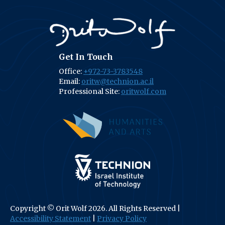
Get In Touch
Office:
+972-73-3783548
Email:
oritw@technion.ac.il
Professional Site:
oritwolf.com
(opens in new tab
(opens in new tab)
Copyright © Orit Wolf 2026. All Rights Reserved |
Accessibility Statement
|
Privacy Policy