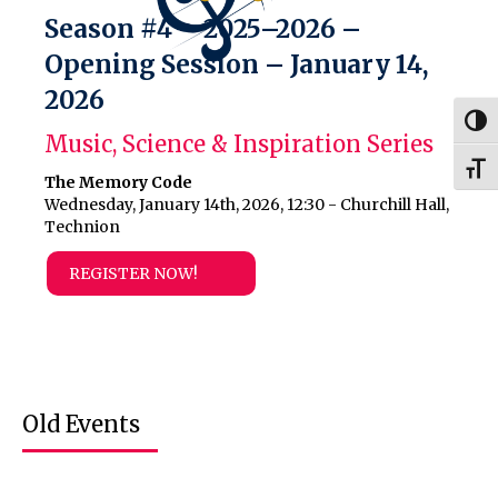
Season #4 – 2025–2026 –
Opening Session – January 14,
2026
Togg
Music, Science & Inspiration Series
Togg
The Memory Code
Wednesday, January 14th, 2026, 12:30 - Churchill Hall,
Technion
REGISTER NOW!
Old Events