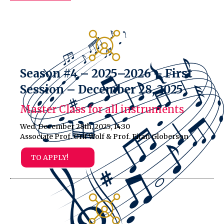
Season #4 – 2025–2026 – First
Session – December 28, 2025
Master Class for all instruments
Wed. December 28th, 2025, 14:30
Associate Prof. Orit Wolf & Prof. Eitan Globerson
TO APPLY!