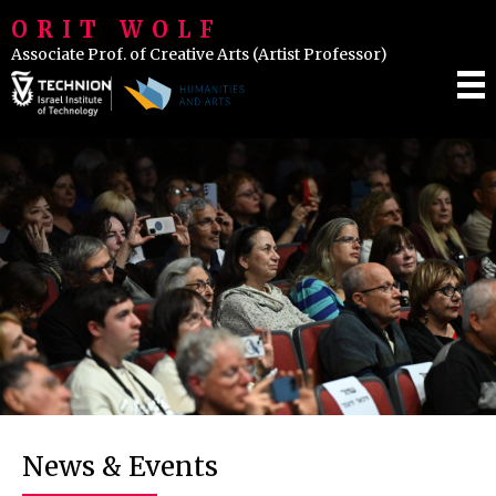
ORIT WOLF
Associate Prof. of Creative Arts (Artist Professor)
IENCE & INSPIRATION
LASSES
VENTS
News & Events